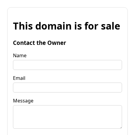
This domain is for sale
Contact the Owner
Name
Email
Message