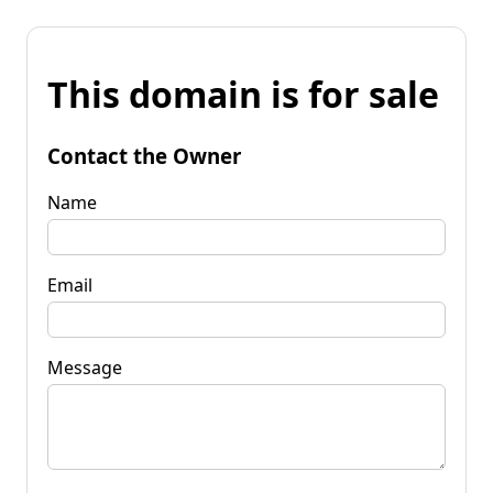
This domain is for sale
Contact the Owner
Name
Email
Message