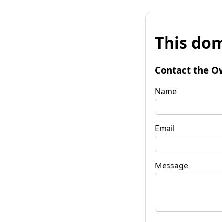
This dom
Contact the O
Name
Email
Message