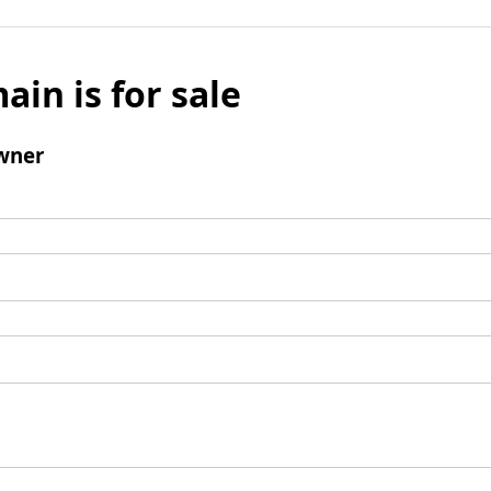
ain is for sale
wner