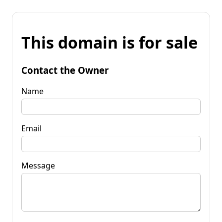
This domain is for sale
Contact the Owner
Name
Email
Message