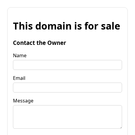
This domain is for sale
Contact the Owner
Name
Email
Message