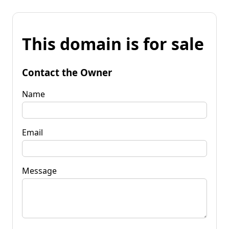
This domain is for sale
Contact the Owner
Name
Email
Message