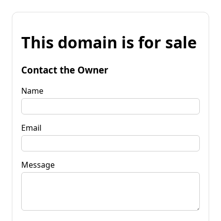
This domain is for sale
Contact the Owner
Name
Email
Message