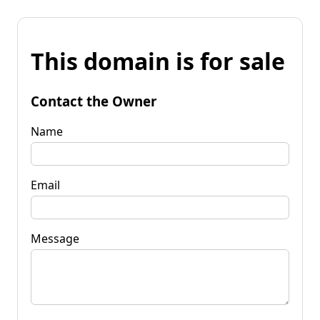
This domain is for sale
Contact the Owner
Name
Email
Message