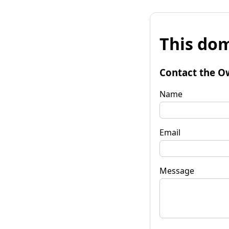
This dom
Contact the O
Name
Email
Message