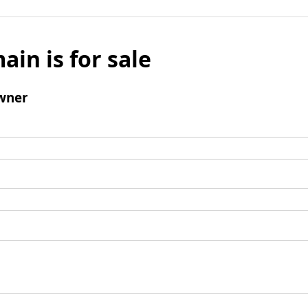
ain is for sale
wner