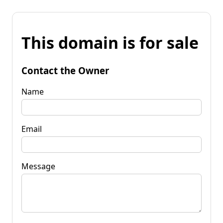
This domain is for sale
Contact the Owner
Name
Email
Message