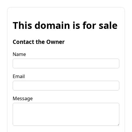
This domain is for sale
Contact the Owner
Name
Email
Message